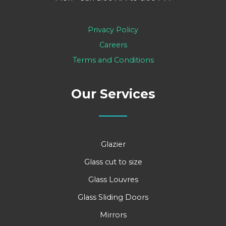
Privacy Policy
Careers
Terms and Conditions
Our Services
Glazier
Glass cut to size
Glass Louvres
Glass Sliding Doors
Mirrors