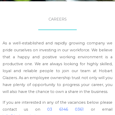
CAREERS
As a well-established and rapidly growing company we
pride ourselves on investing in our workforce. We believe
that a happy and positive working environment is a
productive one. We are always looking for highly skilled,
loyal and reliable people to join our team at Hobart
Glaziers. As an employee ownership trust not only will you
have plenty of opportunity to progress your career, you
will also have the chance to own a share in the business.
If you are interested in any of the vacancies below please
contact us on
03 6146 0361
or email