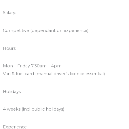
Salary:
Competitive (dependant on experience)
Hours:
Mon – Friday 7.30am – 4pm
Van & fuel card (manual driver’s licence essential)
Holidays:
4 weeks (incl public holidays)
Experience: