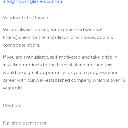
info@hobartglaziers.com.au
Window Fitter/Joiners
We are always looking for experienced window
fitters/joiners for the installation of windows, doors &
composite doors.
If you are enthusiastic, self-motivated and take pride in
installing products to the highest standard then this
would be a great opportunity for you to progress your
career with our well-established company which is over 15
years old.
Position:
Full time permanent