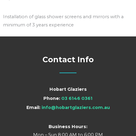
Installation of glass shower screens and mirrors with a
minimum of 3 years experience
Contact Info
Hobart Glaziers
Phone:
03 6146 0361
Email:
info@hobartglaziers.com.au
Business Hours:
Mon – Sun 8:00 AM to 6:00 PM