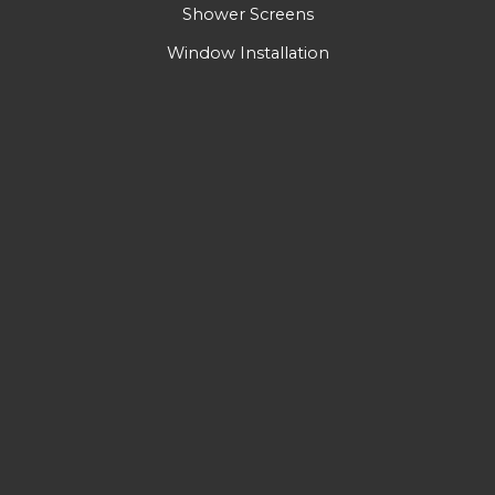
Shower Screens
Window Installation