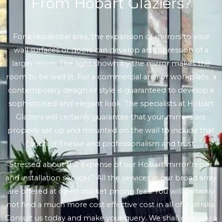
From Hobart Glaziers?
For a residential area, the expansion of mirrors to your
wall surfaces or doors can develop an impression of a
larger room. The light shown by the mirror makes the
room to be well lit. For a commercial area or workplace, a
contemporary design or style is guaranteed to develop a
sophisticated and elegant look. The specialists at Hobart
Glaziers will certainly guarantee that your mirrors are
properly set up and mounted on the wall to include that
touch of finesse and professionalism and trust.
Stressed about the expense of our Hobart mirror repair
and installation services? All the services in our broad array
are offered at open market pricing fees. You will certainly
not find a much more cost effective cost in all of Australia.
Consult us today and make your query. We shall give you a