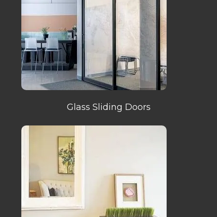
Glass Sliding Doors