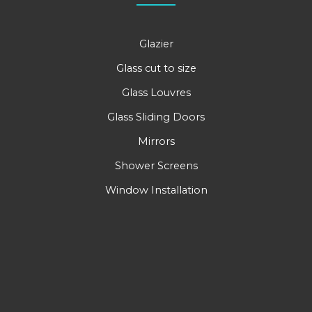
Glazier
Glass cut to size
Glass Louvres
Glass Sliding Doors
Mirrors
Shower Screens
Window Installation