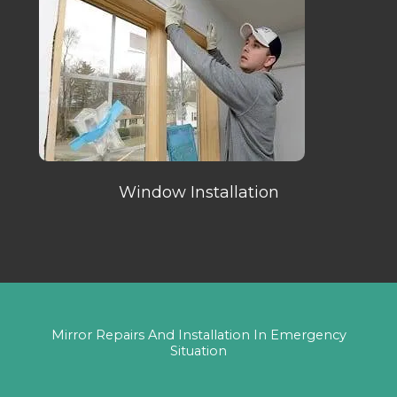
Window Installation
Mirror Repairs And Installation In Emergency
Situation