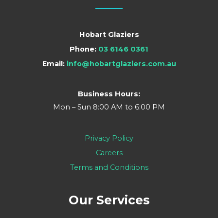
Hobart Glaziers
Phone:
03 6146 0361
Email:
info@hobartglaziers.com.au
Business Hours:
Mon – Sun 8:00 AM to 6:00 PM
Privacy Policy
Careers
Terms and Conditions
Our Services