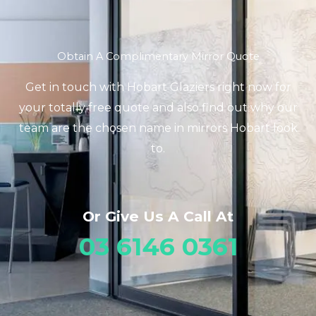
Obtain A Complimentary Mirror Quote
Get in touch with Hobart Glaziers right now for
your totally free quote and also find out why our
team are the chosen name in mirrors Hobart look
to.
Or Give Us A Call At
03 6146 0361