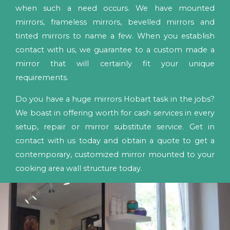
when such a need occurs. We have mounted
mirrors, frameless mirrors, bevelled mirrors and
tinted mirrors to name a few. When you establish
contact with us, we guarantee to a custom made a
mirror that will certainly fit your unique
requirements.
Do you have a huge mirrors Hobart task in the jobs?
We boast in offering worth for cash services in every
setup, repair or mirror substitute service. Get in
contact with us today and obtain a quote to get a
contemporary, customized mirror mounted to your
cooking area wall structure today.