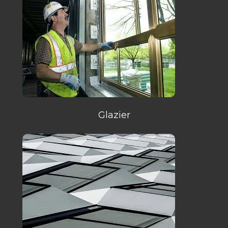
Glazier