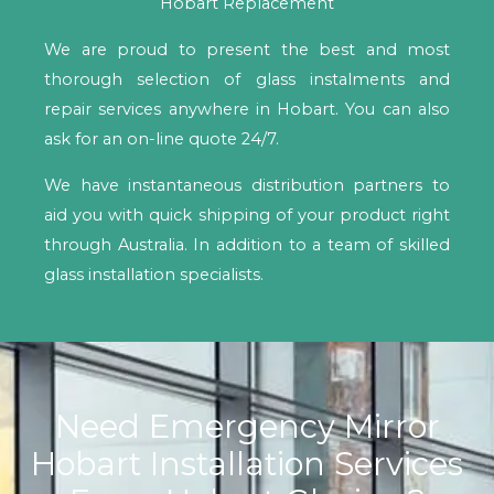
Hobart Replacement
We are proud to present the best and most
thorough selection of glass instalments and
repair services anywhere in Hobart. You can also
ask for an on-line quote 24/7.
We have instantaneous distribution partners to
aid you with quick shipping of your product right
through Australia. In addition to a team of skilled
glass installation specialists.
Need Emergency Mirror
Hobart Installation Services