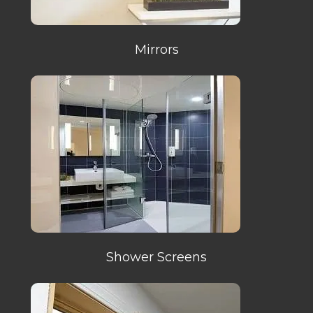
Mirrors
Shower Screens