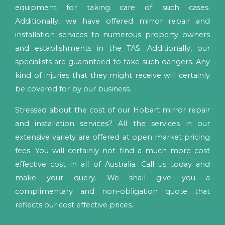
equipment for taking care of such cases.
Additionally, we have offered mirror repair and
installation services to numerous property owners
and establishments in the TAS. Additionally, our
specialists are guaranteed to take such dangers. Any
kind of injuries that they might receive will certainly
be covered for by our business.
Stressed about the cost of our Hobart mirror repair
and installation services? All the services in our
extensive variety are offered at open market pricing
fees. You will certainly not find a much more cost
effective cost in all of Australia. Call us today and
make your query. We shall give you a
complimentary and non-obligation quote that
reflects our cost effective prices.