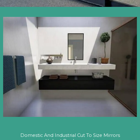
Domestic And Industrial Cut To Size Mirrors