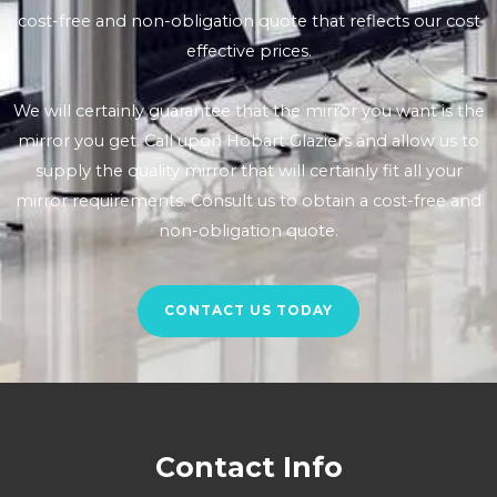
cost-free and non-obligation quote that reflects our cost
effective prices.
We will certainly guarantee that the mirror you want is the
mirror you get. Call upon Hobart Glaziers and allow us to
supply the quality mirror that will certainly fit all your
mirror requirements. Consult us to obtain a cost-free and
non-obligation quote.
CONTACT US TODAY
Contact Info