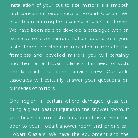
Installation of your cut to size mirrors is a smooth
and convenient experience at Hobart Glaziers. We
have been running for a variety of years in Hobart.
We have been able to develop a catalogue with an
extensive series of mirrors that are bound to fit your
taste. From the standard mounted mirrors to the
frameless and bevelled mirrors, you will certainly
find them all at Hobart Glaziers. If in need of such,
simply reach our client service crew. Our able
associates will certainly answer your questions on
our series of mirrors.
One region in certain where damaged glass can
bring a great deal of injuries in the shower room. If
your bevelled mirror shatters, do not risk it. Shut the
door to your Hobart shower room and phone call
Hobart Glaziers. We have the equipment and the