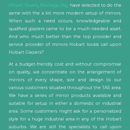
Mount Stuart
,
Montagu Bay
have selected to do the
same with the a lot more modern setup of mirrors.
When such a need occurs, knowledgeable and
qualified glaziers came to be a much-needed asset.
And who much better than the top provider and
service provider of mirrors Hobart locals call upon
Hobart Glaziers?
At a budget-friendly cost and without compromise
on quality, we concentrate on the arrangement of
mirrors of every shape, size and design to our
various customers situated throughout the TAS area.
We have a series of mirror products available and
suitable for setup in either a domestic or industrial
area. Some customers might ask for a personalized
style for a huge industrial area in any of the Hobart
suburbs. We are still the specialists to call upon