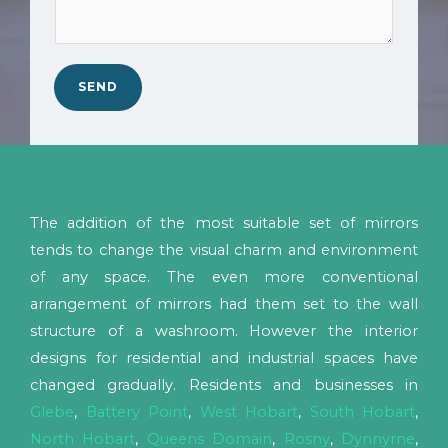
N
b
c
o
*
a
.
n
*
SEND
w
e
h
e
l
The addition of the most suitable set of mirrors
p
tends to change the visual charm and environment
y
of any space. The even more conventional
o
arrangement of mirrors had them set to the wall
u
structure of a washroom. However the interior
?
designs for residential and industrial spaces have
*
changed gradually. Residents and businesses in
Glebe
,
Battery Point
,
West Hobart
,
South Hobart
,
North Hobart
,
Queens Domain
,
Rosny
,
Dynnyrne
,