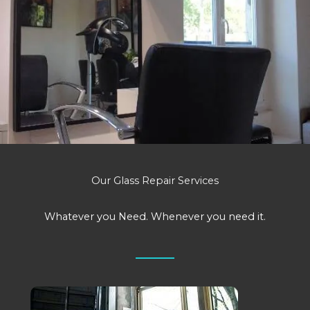
Our Glass Repair Services
Whatever you Need. Whenever you need it.