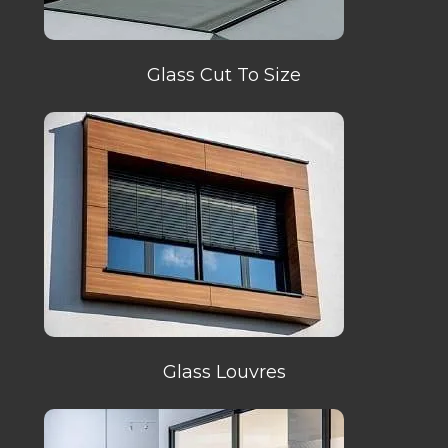
Glass Cut To Size
Glass Louvres