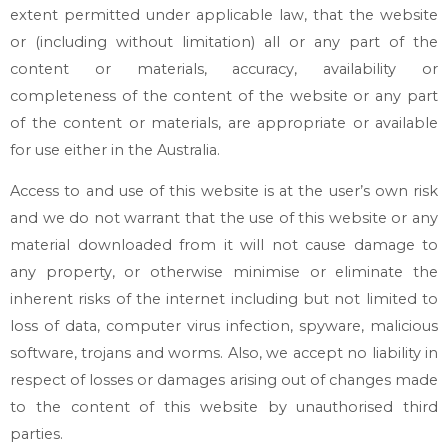
extent permitted under applicable law, that the website
or (including without limitation) all or any part of the
content or materials, accuracy, availability or
completeness of the content of the website or any part
of the content or materials, are appropriate or available
for use either in the Australia.
Access to and use of this website is at the user’s own risk
and we do not warrant that the use of this website or any
material downloaded from it will not cause damage to
any property, or otherwise minimise or eliminate the
inherent risks of the internet including but not limited to
loss of data, computer virus infection, spyware, malicious
software, trojans and worms. Also, we accept no liability in
respect of losses or damages arising out of changes made
to the content of this website by unauthorised third
parties.