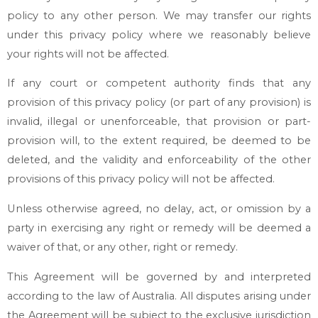
policy to any other person. We may transfer our rights
under this privacy policy where we reasonably believe
your rights will not be affected.
If any court or competent authority finds that any
provision of this privacy policy (or part of any provision) is
invalid, illegal or unenforceable, that provision or part-
provision will, to the extent required, be deemed to be
deleted, and the validity and enforceability of the other
provisions of this privacy policy will not be affected.
Unless otherwise agreed, no delay, act, or omission by a
party in exercising any right or remedy will be deemed a
waiver of that, or any other, right or remedy.
This Agreement will be governed by and interpreted
according to the law of Australia. All disputes arising under
the Agreement will be subject to the exclusive jurisdiction