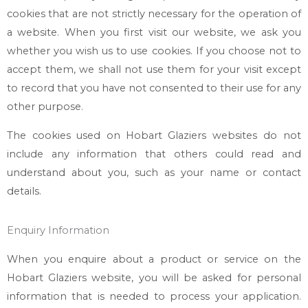
cookies that are not strictly necessary for the operation of
a website. When you first visit our website, we ask you
whether you wish us to use cookies. If you choose not to
accept them, we shall not use them for your visit except
to record that you have not consented to their use for any
other purpose.
The cookies used on
Hobart Glaziers
websites do not
include any information that others could read and
understand about you, such as your name or contact
details.
Enquiry Information
When you enquire about a product or service on the
Hobart Glaziers
website, you will be asked for personal
information that is needed to process your application.