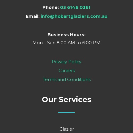
Phone:
03 6146 0361
Email:
info@hobartglaziers.com.au
Business Hours:
Mon – Sun 8:00 AM to 6:00 PM
Privacy Policy
Careers
Terms and Conditions
Our Services
Glazier