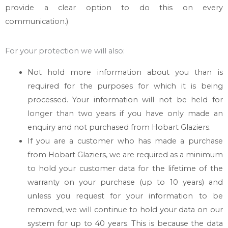
provide a clear option to do this on every
communication.)
For your protection we will also:
Not hold more information about you than is
required for the purposes for which it is being
processed. Your information will not be held for
longer than two years if you have only made an
enquiry and not purchased from
Hobart Glaziers
.
If you are a customer who has made a purchase
from
Hobart Glaziers
, we are required as a minimum
to hold your customer data for the lifetime of the
warranty on your purchase (up to 10 years) and
unless you request for your information to be
removed, we will continue to hold your data on our
system for up to 40 years. This is because the data