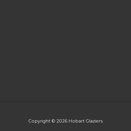
Copyright © 2026 Hobart Glaziers