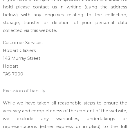
hold please contact us in writing (using the address
below) with any enquiries relating to the collection,
storage, transfer or deletion of your personal data
collected via this website.
Customer Services
Hobart Glaziers
143 Murray Street
Hobart
TAS 7000
Exclusion of Liability
While we have taken all reasonable steps to ensure the
accuracy and completeness of the content of the website,
we exclude any warranties, undertakings or
representations (either express or implied) to the full