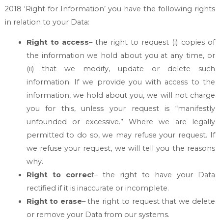
2018 ‘Right for Information’ you have the following rights
in relation to your Data:
Right to access
– the right to request (i) copies of
the information we hold about you at any time, or
(ii) that we modify, update or delete such
information. If we provide you with access to the
information, we hold about you, we will not charge
you for this, unless your request is “manifestly
unfounded or excessive.” Where we are legally
permitted to do so, we may refuse your request. If
we refuse your request, we will tell you the reasons
why.
Right to correc
t– the right to have your Data
rectified if it is inaccurate or incomplete.
Right to erase
– the right to request that we delete
or remove your Data from our systems.