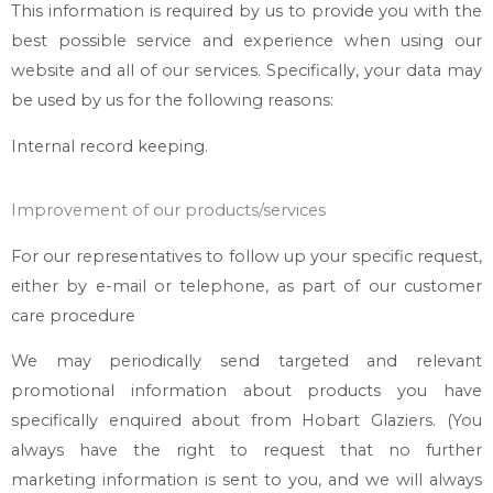
This information is required by us to provide you with the
best possible service and experience when using our
website and all of our services. Specifically, your data may
be used by us for the following reasons:
Internal record keeping.
Improvement of our products/services
For our representatives to follow up your specific request,
either by e-mail or telephone, as part of our customer
care procedure
We may periodically send targeted and relevant
promotional information about products you have
specifically enquired about from
Hobart Glaziers
. (You
always have the right to request that no further
marketing information is sent to you, and we will always