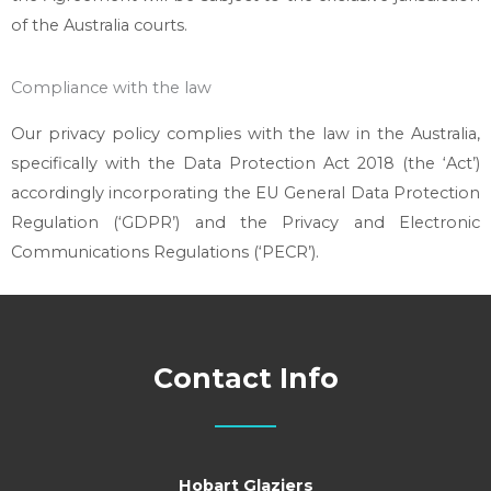
of the Australia courts.
Compliance with the law
Our privacy policy complies with the law in the Australia,
specifically with the Data Protection Act 2018 (the ‘Act’)
accordingly incorporating the EU General Data Protection
Regulation (‘GDPR’) and the Privacy and Electronic
Communications Regulations (‘PECR’).
Contact Info
Hobart Glaziers