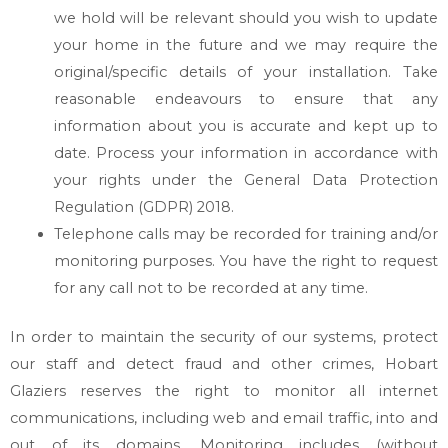
we hold will be relevant should you wish to update
your home in the future and we may require the
original/specific details of your installation. Take
reasonable endeavours to ensure that any
information about you is accurate and kept up to
date. Process your information in accordance with
your rights under the General Data Protection
Regulation (GDPR) 2018.
Telephone calls may be recorded for training and/or
monitoring purposes. You have the right to request
for any call not to be recorded at any time.
In order to maintain the security of our systems, protect
our staff and detect fraud and other crimes,
Hobart
Glaziers
reserves the right to monitor all internet
communications, including web and email traffic, into and
out of its domains. Monitoring includes (without