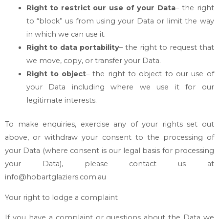
Right to restrict our use of your Data
– the right
to “block” us from using your Data or limit the way
in which we can use it.
Right to data portability
– the right to request that
we move, copy, or transfer your Data.
Right to object
– the right to object to our use of
your Data including where we use it for our
legitimate interests.
To make enquiries, exercise any of your rights set out
above, or withdraw your consent to the processing of
your Data (where consent is our legal basis for processing
your Data), please contact us at
info@hobartglaziers.com.au
Your right to lodge a complaint
If you have a complaint or questions about the Data we