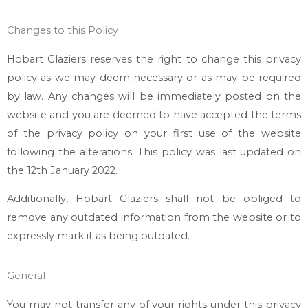
Changes to this Policy
Hobart Glaziers
reserves the right to change this privacy
policy as we may deem necessary or as may be required
by law. Any changes will be immediately posted on the
website and you are deemed to have accepted the terms
of the privacy policy on your first use of the website
following the alterations. This policy was last updated on
the 12th January 2022.
Additionally,
Hobart Glaziers
shall not be obliged to
remove any outdated information from the website or to
expressly mark it as being outdated.
General
You may not transfer any of your rights under this privacy