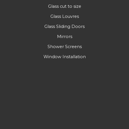
Glass cut to size
Glass Louvres
Glass Sliding Doors
Mirrors
Shower Screens
Window Installation