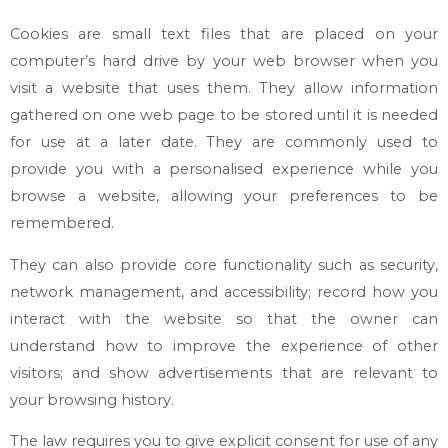
Cookies are small text files that are placed on your
computer’s hard drive by your web browser when you
visit a website that uses them. They allow information
gathered on one web page to be stored until it is needed
for use at a later date. They are commonly used to
provide you with a personalised experience while you
browse a website, allowing your preferences to be
remembered.
They can also provide core functionality such as security,
network management, and accessibility; record how you
interact with the website so that the owner can
understand how to improve the experience of other
visitors; and show advertisements that are relevant to
your browsing history.
The law requires you to give explicit consent for use of any