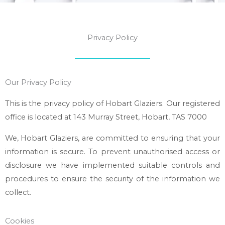
Privacy Policy
Our Privacy Policy
This is the privacy policy of
Hobart Glaziers
. Our registered
office is located at 143 Murray Street, Hobart, TAS 7000
We,
Hobart Glaziers
, are committed to ensuring that your
information is secure. To prevent unauthorised access or
disclosure we have implemented suitable controls and
procedures to ensure the security of the information we
collect.
Cookies