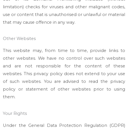
limitation) checks for viruses and other malignant codes,
use or content that is unauthorised or unlawful or material
that may cause offence in any way.
Other Websites
This website may, from time to time, provide links to
other websites. We have no control over such websites
and are not responsible for the content of these
websites. This privacy policy does not extend to your use
of such websites. You are advised to read the privacy
policy or statement of other websites prior to using
them.
Your Rights
Under the General Data Protection Regulation (GDPR)