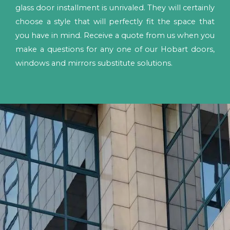
glass door installment is unrivaled. They will certainly
choose a style that will perfectly fit the space that
you have in mind. Receive a quote from us when you
make a questions for any one of our Hobart doors,
windows and mirrors substitute solutions.