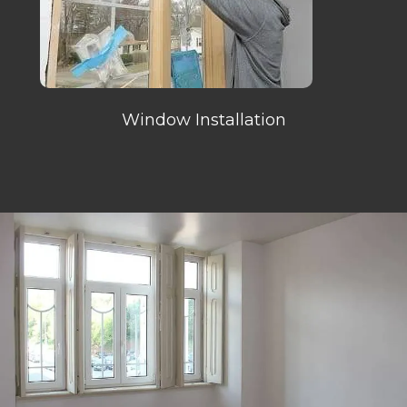
Window Installation