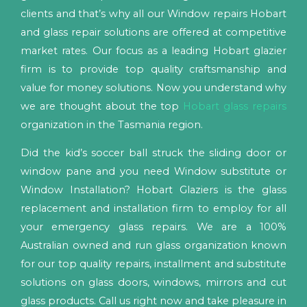
clients and that’s why all our Window repairs Hobart
and glass repair solutions are offered at competitive
market rates. Our focus as a leading Hobart glazier
firm is to provide top quality craftsmanship and
value for money solutions. Now you understand why
we are thought about the top
Hobart glass repairs
organization in the Tasmania region.
Did the kid’s soccer ball struck the sliding door or
window pane and you need Window substitute or
Window Installation? Hobart Glaziers is the glass
replacement and installation firm to employ for all
your emergency glass repairs. We are a 100%
Australian owned and run glass organization known
for our top quality repairs, installment and substitute
solutions on glass doors, windows, mirrors and cut
glass products. Call us right now and take pleasure in