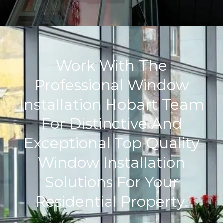
Work With The
Professional Window
Installation Hobart Team
For Distinctive And
Exceptional Top Quality
Window Installation
Solutions For Your
Residential Property.