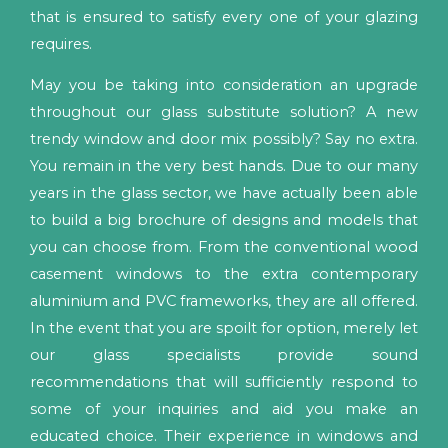
that is ensured to satisfy every one of your glazing
requires.
May you be taking into consideration an upgrade
throughout our glass substitute solution? A new
trendy window and door mix possibly? Say no extra.
You remain in the very best hands. Due to our many
years in the glass sector, we have actually been able
to build a big brochure of designs and models that
you can choose from. From the conventional wood
casement windows to the extra contemporary
aluminium and PVC frameworks, they are all offered.
In the event that you are spoilt for option, merely let
our glass specialists provide sound
recommendations that will sufficiently respond to
some of your inquiries and aid you make an
educated choice. Their experience in windows and