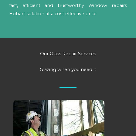
fast, efficient and trustworthy Window repairs
Hobart solution at a cost effective price.
Our Glass Repair Services
Glazing when you need it