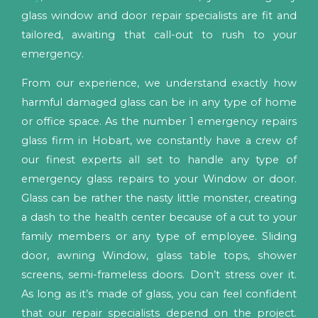
glass window and door repair specialists are fit and
tailored, awaiting that call-out to rush to your
emergency.
From our experience, we understand exactly how
harmful damaged glass can be in any type of home
or office space. As the number 1 emergency repairs
glass firm in Hobart, we constantly have a crew of
our finest experts all set to handle any type of
emergency glass repairs to your Window or door.
Glass can be rather the nasty little monster, creating
a dash to the health center because of a cut to your
family members or any type of employee. Sliding
door, awning Window, glass table tops, shower
screens, semi-frameless doors. Don’t stress over it.
As long as it’s made of glass, you can feel confident
that our repair specialists depend on the project.