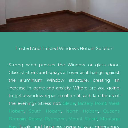
Trusted And Trusted Windows Hobart Solution
Strong wind presses the Window or glass door.
Glass shatters and sprays all over as it bangs against
the aluminium Window structure, creating an
increase in panic and anxiety. Where are you going
to get a window repair solution at such late hours of
the evening? Stress not.
Glebe
,
Battery Point
,
West
Hobart
,
South Hobart
,
North Hobart
,
Queens
Domain
,
Rosny
,
Dynnyrne
,
Mount Stuart
,
Montagu
Bay
, locals and business owners, your emergency