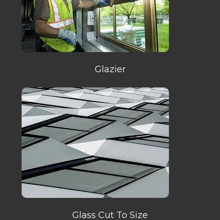
Glazier
Glass Cut To Size