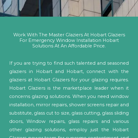
Work With The Master Glaziers At Hobart Glaziers
For Emergency Window Installation Hobart
Solutions At An Affordable Price.
If you are trying to find such talented and seasoned
glaziers in Hobart and Hobart, connect with the
glaziers at Hobart Glaziers for your glazing requires.
Hobart Glaziers is the marketplace leader when it
concerns glazing solutions. When you need window
installation, mirror repairs, shower screens repair and
substitute, glass cut to size, glass cutting, glass sliding
doors, Window repairs, glass repairs and various
other glazing solutions, employ just the Hobart