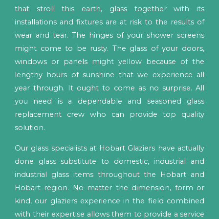
that stroll this earth, glass together with its
installations and fixtures are at risk to the results of
wear and tear. The hinges of your shower screens
might come to be rusty. The glass of your doors,
windows or panels might yellow because of the
lengthy hours of sunshine that we experience all
year through. It ought to come as no surprise. All
you need is a dependable and seasoned glass
replacement crew who can provide top quality
solution.
Our glass specialists at Hobart Glaziers have actually
done glass substitute to domestic, industrial and
industrial glass items throughout the Hobart and
Hobart region. No matter the dimension, form or
kind, our glaziers experience in the field combined
with their expertise allows them to provide a service