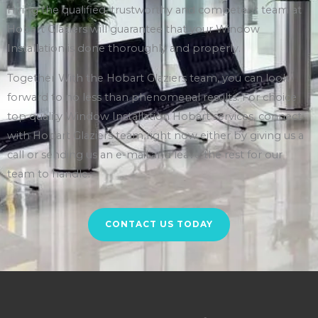
Hiring the qualified, trustworthy and competent team at
Hobart Glaziers will guarantee that your Window
Installation is done thoroughly and properly.
Together With the Hobart Glaziers team, you can look
forward to no less than phenomenal results. For choice
top quality Window Installation Hobart services, connect
with Hobart Glaziers team right now either by giving us a
call or sending us an e-mail and leave the rest for our
team to handle.
CONTACT US TODAY