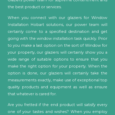
Glaziers power team for supreme contentment and
the best product or services.
When you connect with our glaziers for Window
Installation Hobart solutions, our power team will
certainly come to a specified destination and get
going with the window installation task quickly. Prior
to you make a last option on the sort of Window for
your property, our glaziers will certainly show you a
wide range of suitable options to ensure that you
make the right option for your property. When the
option is done, our glaziers will certainly take the
measurements exactly, make use of exceptional top
quality products and equipment as well as ensure
that whatever is cared for.
Are you fretted if the end product will satisfy every
one of your tastes and wishes? When you employ