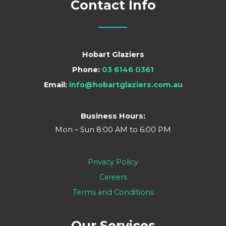
Contact Info
Hobart Glaziers
Phone:
03 6146 0361
Email:
info@hobartglaziers.com.au
Business Hours:
Mon – Sun 8:00 AM to 6:00 PM
Privacy Policy
Careers
Terms and Conditions
Our Services