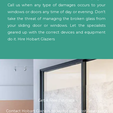
Call us when any type of damages occurs to your
windows or doors any time of day or evening. Don’t
take the threat of managing the broken glass from
your sliding door or windows. Let the specialists
geared up with the correct devices and equipment
do it. Hire Hobart Glaziers
Get A Free Estimate
Contact Hobart Glaziers today for your cost-free quote