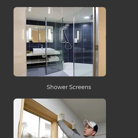
Shower Screens