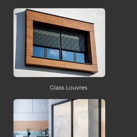
Glass Louvres