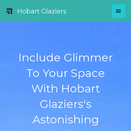
Skip
MAI
Hobart Glaziers
to
content
MEN
Include Glimmer
To Your Space
With Hobart
Glaziers's
Astonishing