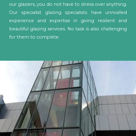
our glaziers, you do not have to stress over anything.
Our specialist glazing specialists have unrivalled
experience and expertise in giving resilient and
beautiful glazing services. No task is also challenging
for them to complete.