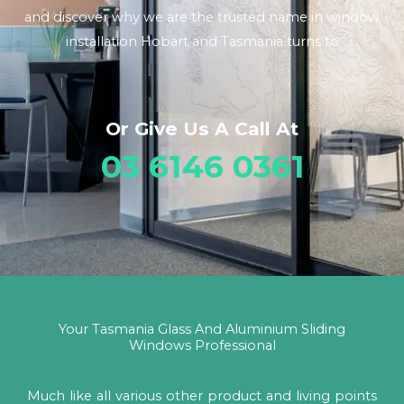
and discover why we are the trusted name in window
installation Hobart and Tasmania turns to
Or Give Us A Call At
03 6146 0361
Your Tasmania Glass And Aluminium Sliding
Windows Professional
Much like all various other product and living points