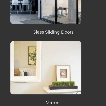
Glass Sliding Doors
Mirrors