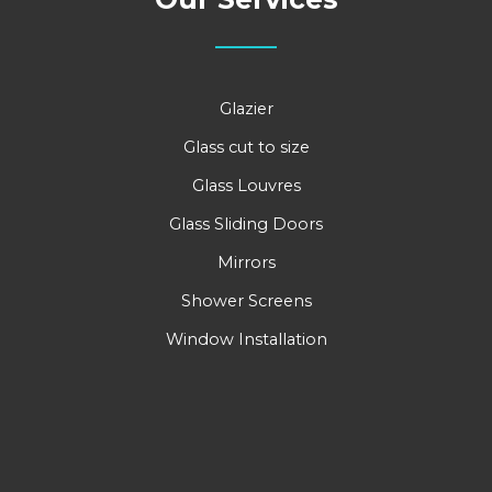
Glazier
Glass cut to size
Glass Louvres
Glass Sliding Doors
Mirrors
Shower Screens
Window Installation